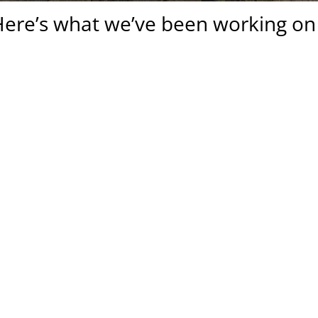
ere’s what we’ve been working on