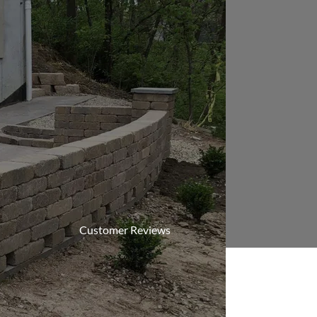
Customer Reviews