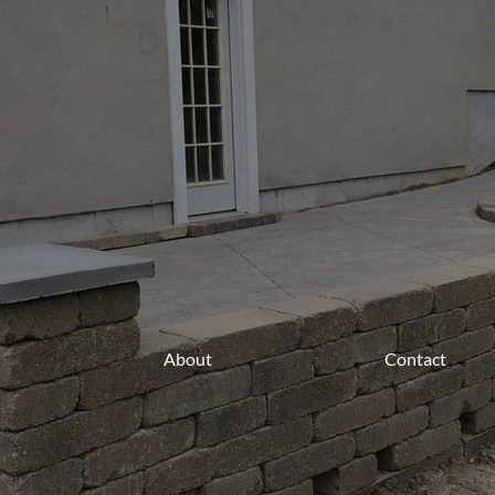
About
Contact