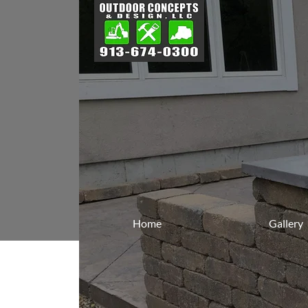
Home
Gallery