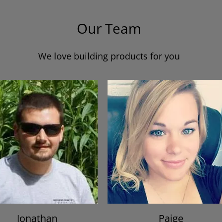
Our Team
We love building products for you
Jonathan
Paige