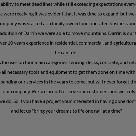
ability to meet dead lines while still exceeding expectations ever
e were receiving it was evident that it was time to expand, but we
r company was started as a family owned and operated business an
addition of Darrin we were able to move mountains. Darrin is our f
er 10 years experience in residential, commercial, and agricultura
he cant do.
cuses on four main categories, fencing, decks, concrete, and retai
e all necessary tools and equipment to get them done on time with
anding our services in the years to come, but will never forget th
f our company. We are proud to serve our customers and we truly e
e do. So if you have a project your interested in having done don't
and let us "bring your dreams to life one nail at a time".