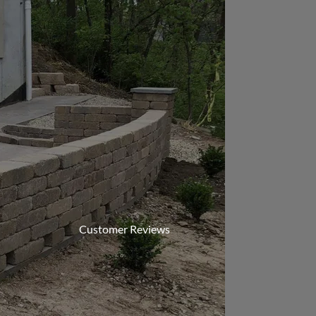
Customer Reviews