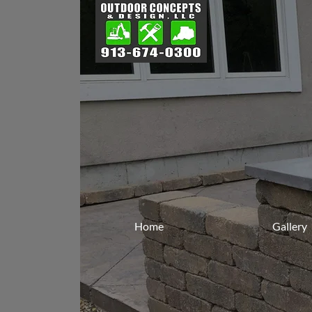
Home
Gallery