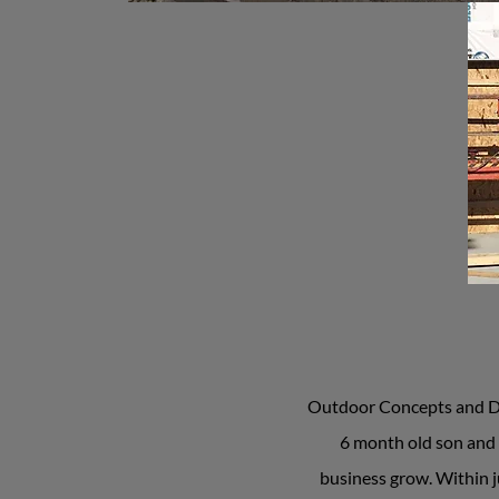
Outdoor Concepts and Des
6 month old son and 
business grow. Within j