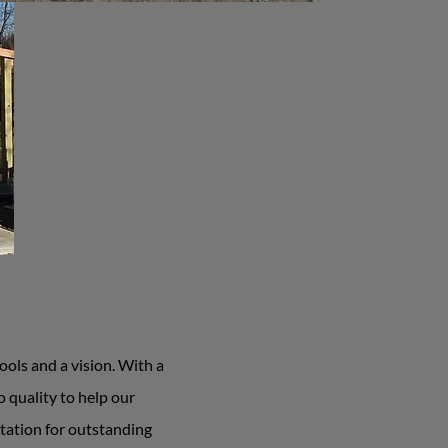
ols and a vision. With a
 quality to help our
tation for outstanding