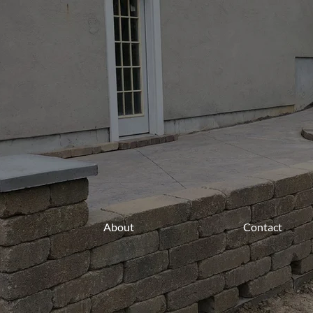
About
Contact