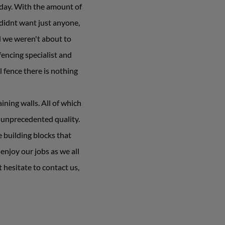
yday. With the amount of
 didnt want just anyone,
d we weren't about to
encing specialist and
l fence there is nothing
ning walls. All of which
 unprecedented quality.
e building blocks that
njoy our jobs as we all
 hesitate to contact us,