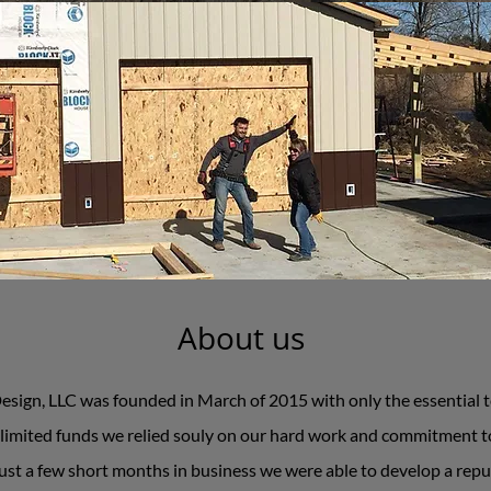
About us
ign, LLC was founded in March of 2015 with only the essential to
limited funds we relied souly on our hard work and commitment to
ust a few short months in business we were able to develop a repu