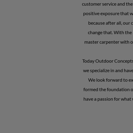
customer service and the 
positive exposure that w
because after all, ou
change that. With the 
master carpenter with ov
Today Outdoor Concepts fo
we specialize in and hav
We look forward to exp
formed the foundation o
have a passion for what w